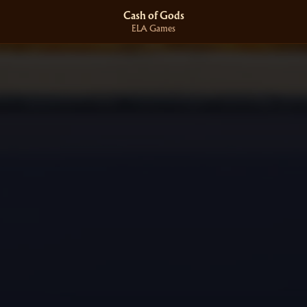
Cash of Gods
ELA Games