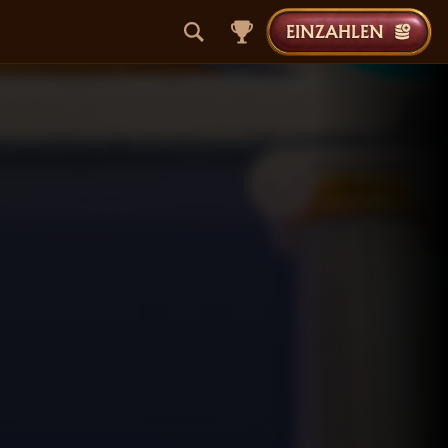
EINZAHLEN