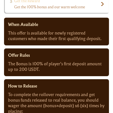
Get the Reward
3
Get the 100% bonus and our warm welcome
When Available
This offer is available for newly registered
customers who made their first qualifying deposit.
Offer Rules
The Bonus is 100% of player's first deposit amount
up to 200 USDT.
How to Release
To complete the rollover requirements and get
bonus funds released to real balance, you should
wager the amount (bonus+deposit) x6 (six) times by
placing: