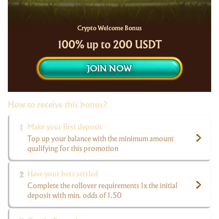
Crypto Welcome Bonus
100% up to 200 USDT
JOIN NOW
How to receive this bonus?
Make your first deposit
1
Top up your balance with the minimum amount
qualifying for this promotion
Have your bets settled
2
Complete the rollover requirements 1x the initial
deposit with min. odds of 1.50