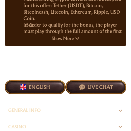
for this offer: Tether (USDT), Bitcoin,
Bitcoincash, Litecoin, Ethereum, Ripple, USD
Coin.
In order to qualify for the bonus, the player
3.2.
must play through the full amount of the first
deposit at least once with odds no less than
Show More
1,50. All bets must be settled.
Bonus will be automatically activated into
3.3.
the player’s account after completed rollover
requirements for qualifying deposit. The
client has the right/option to cancel it from
“My Bonus” tab.
Customers who have previously made a real-
4.
ENGLISH
LIVE CHAT
money deposit into their account, are not
eligible to receive this promotion.
Deposits via Skrill or Neteller shall not be
4.1.
considered qualifying deposits for this
GENERAL INFO
promotion.
A withdrawal request before receiving the
4.2.
CASINO
Bonus or any active withdrawal request will