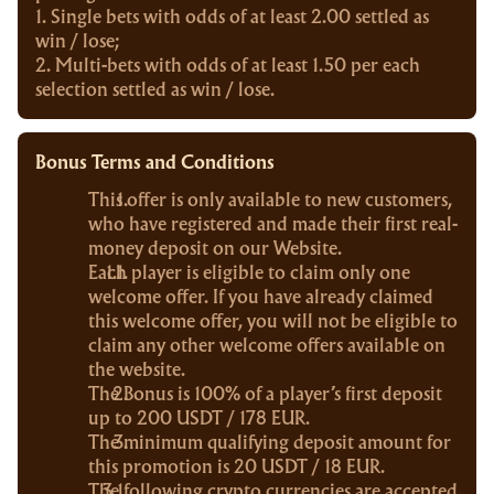
1.
Single bets with odds of at least 2.00 settled as
win / lose;
2.
Multi-bets with odds of at least 1.50 per each
selection settled as win / lose.
Bonus Terms and Conditions
This offer is only available to new customers,
1.
who have registered and made their first real-
money deposit on our Website.
Each player is eligible to claim only one
1.1.
welcome offer. If you have already claimed
this welcome offer, you will not be eligible to
claim any other welcome offers available on
the website.
The Bonus is 100% of a player’s first deposit
2.
up to 200 USDT / 178 EUR.
The minimum qualifying deposit amount for
3.
this promotion is 20 USDT / 18 EUR.
The following crypto currencies are accepted
3.1.