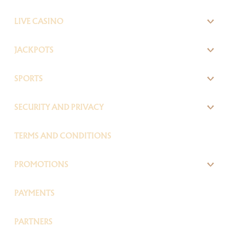
void any bonus eligibility.
Wagering requirements: Customers must roll
5.
LIVE CASINO
over their qualifying deposit and bonus
amount over six (6) times on: (1) settled single
sports bets with odds of at least 2.0; or (2)
JACKPOTS
settled multi-bets with odds of at least 1.5 per
selection before customers can withdraw the
SPORTS
amount of their bonus and any
corresponding winnings.
The following types of bets will not be
6.
SECURITY AND PRIVACY
counted towards the wagering requirement:
Cashed-Out and System bets or bets placed
TERMS AND CONDITIONS
with a Free Bet or Cash bonus funds, bets
which are settled as Void , as well as bets
placed in Casino, Live Casino and Virtual
PROMOTIONS
section.
The maximum amount that counts towards
7.
PAYMENTS
rollover requirements of each bet is 50 EUR /
225 PLN / 500 NOK / 75 AUD / 75 CAD /
CHF 55 / 1 250 CZK / 20.000 HUF / 100
PARTNERS