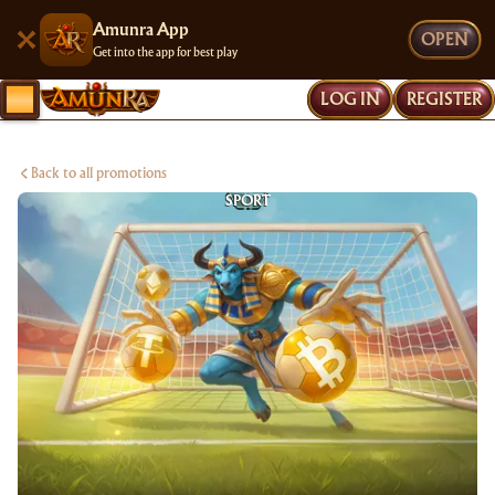
Amunra App
OPEN
Get into the app for best play
LOG IN
REGISTER
Back to all promotions
SPORT