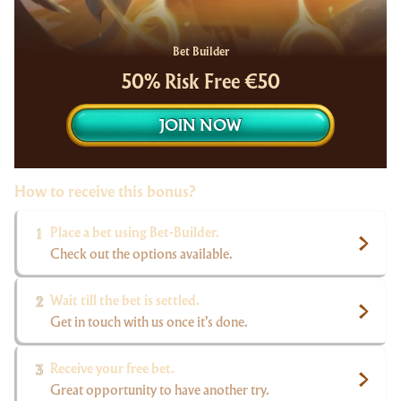
Bet Builder
50% Risk Free €50
JOIN NOW
How to receive this bonus?
Place a bet using Bet-Builder.
1
Check out the options available.
Wait till the bet is settled.
2
Get in touch with us once it's done.
Receive your free bet.
3
Great opportunity to have another try.