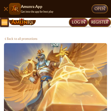
Amunra App
OPEN
Get into the app for best play
LOG IN
REGISTER
Back to all promotions
SPORT