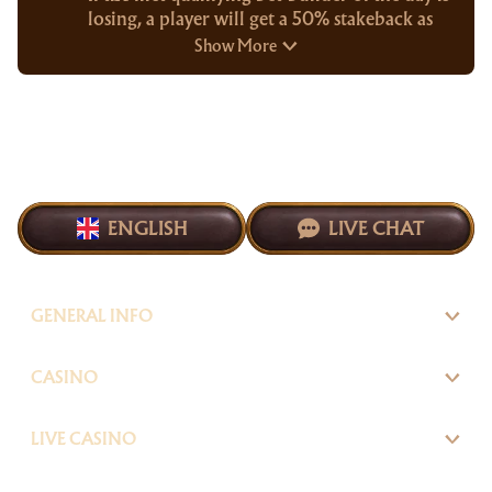
losing, a player will get a 50% stakeback as
Free Bet up to 50 EUR / 225 PLN / 500 NOK
Show More
/ 75 AUD / 75 CAD / CHF 55 / 1 250 CZK /
20.000 HUF / 100 NZD / 50 USD / 4,800
ALL.
This Promotion can be claimed only once
6.
during the calendar week (Monday 00:00
(UTC +0 - Sunday 23:59 (UTC +0)).
Only real money bets will count as qualifying
7.
ENGLISH
LIVE CHAT
for the promo - bets placed with bonus
funds, free bet winnings, etc will not be valid.
Once the qualifying bet/s is settled, the
8.
player needs to contact us via Live Chat or e-
GENERAL INFO
mail at
support@amunra.com
and request a
free bet.
CASINO
Any active withdrawal requests before
9.
receiving the bonus will void any bonus
eligibility.
LIVE CASINO
Free bet will be valid only in the Sports
10.
section and for Virtual sports as well. It will