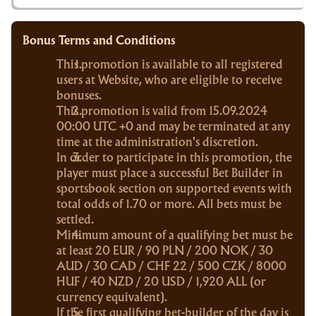
Bonus Terms and Conditions
This promotion is available to all registered
1.
users at Website, who are eligible to receive
bonuses.
This promotion is valid from 15.09.2024
2.
00:00 UTC +0 and may be terminated at any
time at the administration's discretion.
In order to participate in this promotion, the
3.
player must place a successful Bet Builder in
sportsbook section on supported events with
total odds of 1.70 or more. All bets must be
settled.
Minimum amount of a qualifying bet must be
4.
at least 20 EUR / 90 PLN / 200 NOK / 30
AUD / 30 CAD / CHF 22 / 500 CZK / 8000
HUF / 40 NZD / 20 USD / 1,920 ALL (or
currency equivalent).
If the first qualifying bet-builder of the day is
5.