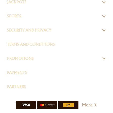
not be available for other verticals (casino,
JACKPOTS
live casino etc).
Free bet should be used within 3 days from
11.
SPORTS
the moment of receiving. The player must
finish the rollover of the winnings within 30
days from the moment of Free bet activation.
SECURITY AND PRIVACY
Free bet must be used once by staking full
12.
amount. Winnings from Free bet will be
TERMS AND CONDITIONS
credited to the player's real balance. The
player needs to roll over winnings amount at
least 3 times with odds 1.50, before
PROMOTIONS
requesting withdrawal of funds.
Administration reserves the right to refuse to
13.
PAYMENTS
provide a bonus to the client without giving
reasons and prior notification. In case of a
dispute situation, the decision of the
PARTNERS
administration is considered final and is not
negotiable.
General Terms and Conditions apply to this
14.
More
promotion.