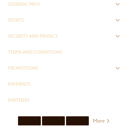
available:
GENERAL INFO
Baseball - if your team goes 5 runs ahead;
American football - if your team is 17 points ahead;
SPORTS
Basketball - if your team is 20 points ahead;
Tennis - if your player is 2 sets ahead;
Ice hockey - if your team is 3 goals ahead.
SECURITY AND PRIVACY
This offer will not apply to bets where Cash
6.
Out has been used. In multiples, the granting
of the offer for a particular selection/-s of the
TERMS AND CONDITIONS
bet will not be affected retrospectively if the
customer cashes out the bets of the
PROMOTIONS
remaining selections. All winnings will be
credited as soon as possible once the team is
two goals ahead. This offer will not apply
PAYMENTS
where a bet has been fully Cashed Out.
Where a bet has been partially Cashed Out
PARTNERS
and your team goes two goals ahead, the bet
will be settled on the remaining active stake.
With the Soccer Early Payout offer, place a
7.
More
bet before the start of the match on the 1X2
market (home or away win) and if your team