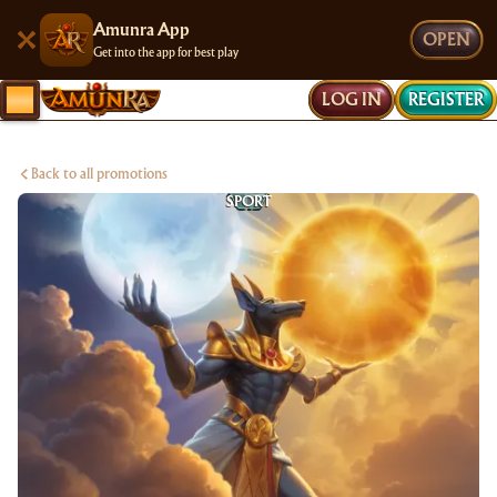
Amunra App
OPEN
Get into the app for best play
LOG IN
REGISTER
Back to all promotions
SPORT