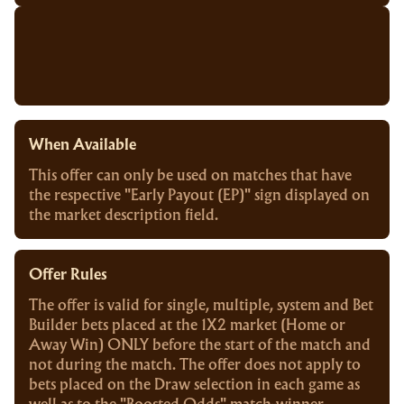
When Available
This offer can only be used on matches that have
the respective "Early Payout (EP)" sign displayed on
the market description field.
Offer Rules
The offer is valid for single, multiple, system and Bet
Builder bets placed at the 1X2 market (Home or
Away Win) ONLY before the start of the match and
not during the match. The offer does not apply to
bets placed on the Draw selection in each game as
well as to the "Boosted Odds" match-winner