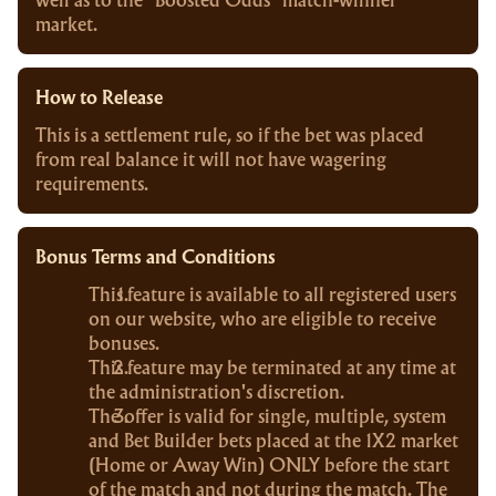
market.
How to Release
This is a settlement rule, so if the bet was placed
from real balance it will not have wagering
requirements.
Bonus Terms and Conditions
This feature is available to all registered users
1.
on our website, who are eligible to receive
bonuses.
This feature may be terminated at any time at
2.
the administration's discretion.
The offer is valid for single, multiple, system
3.
and Bet Builder bets placed at the 1X2 market
(Home or Away Win) ONLY before the start
of the match and not during the match. The