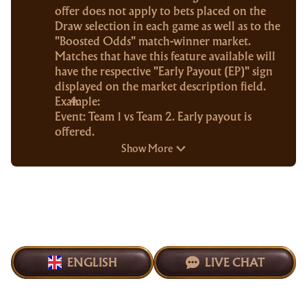
offer does not apply to bets placed on the
Draw selection in each game as well as to the
"Boosted Odds" match-winner market.
Matches that have this feature available will
have the respective "Early Payout (EP)" sign
displayed on the market description field.
Example:
4.
Event: Team 1 vs Team 2. Early payout is
offered.
Bets are placed on the 1x2 market. At some
Show More
point during the game, Team 1 leads 2-0.
This means that the selections of “1” in the
1x2 market should be settled as won for all
prelive bets.
If the final score is 2-2, then:
Prelive Selections of “1” are settled as won
"Live Selections of “1” are settled as lost
ENGLISH
LIVE CHAT
"Selections of “X” are settled as won
"Selections of “2” are settled as lost
Conditions per sport. If Early Payout is
5.