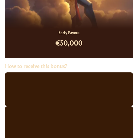
Early Payout
€50,000
How to receive this bonus?