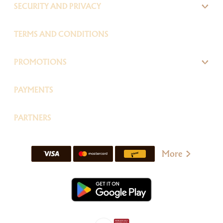
withdrawal is allowed. If not activated in
SECURITY AND PRIVACY
time, the cashback bonus will be lost.
Cashback must be wagered 1 time before
withdrawal is permitted. If not activated in
TERMS AND CONDITIONS
time, the cashback bonus will be lost.
Cashback must be wagered in Casino games
PROMOTIONS
only.
This promotion has no fixed end date.
9.
Amunra may change or end it at any time
PAYMENTS
without prior notice.
The maximum bet limit in Section 7.19 of the
10.
PARTNERS
General Terms does not apply to this
cashback bonus. This may be updated at any
time without prior notice. For more details,
More
check out Section 7 of the General Terms and
Conditions.