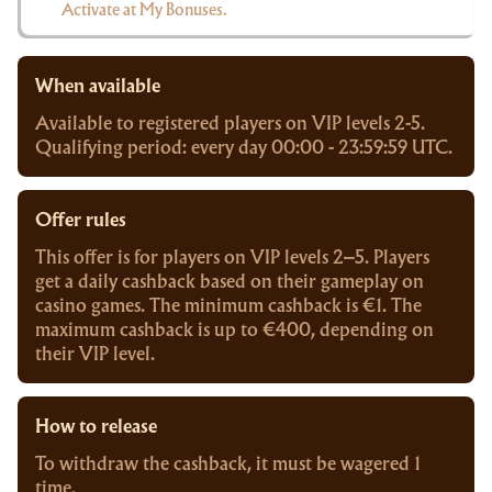
Activate at My Bonuses.
When available
Available to registered players on VIP levels 2-5.
Qualifying period: every day 00:00 - 23:59:59 UTC.
Offer rules
This offer is for players on VIP levels 2–5. Players
get a daily cashback based on their gameplay on
casino games. The minimum cashback is €1. The
maximum cashback is up to €400, depending on
their VIP level.
How to release
To withdraw the cashback, it must be wagered 1
time.