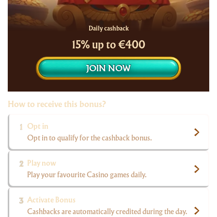
Daily cashback
15% up to €400
JOIN NOW
How to receive this bonus?
Opt in
1
Opt in to qualify for the cashback bonus.
Play now
2
Play your favourite Casino games daily.
Activate Bonus
3
Cashbacks are automatically credited during the day.