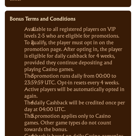
Bonus Terms and Conditions
Available to all registered players on VIP
1.
levels 2-5 who are eligible for promotions.
To qualify, the player must opt in on the
2.
promotion page. After opting in, the player
is eligible for daily cashback for 4 weeks,
provided they continue depositing and
playing Casino games.
The promotion runs daily from 00:00 to
3.
23:59:59 UTC. Opt-in resets every 4 weeks.
Active players will be automatically opted in
again.
The daily Cashback will be credited once per
4.
day at 04:00 UTC.
This promotion applies only to Casino
5.
games. Other game types do not count
towards the bonus.
Cashback is based on daily Casino gameplay.
6.