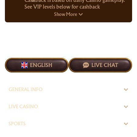
See VIP levels below for cashback
percentages, limits, minimum payouts, and
Show More
maximum payouts.
VIP
Cashback
Max.
Min.
Level
%
Cashback
Cashback
VIP 2
3%
100 EUR
1 EUR
VIP 3
5%
200 EUR
1 EUR
ENGLISH
LIVE CHAT
VIP 4
10%
300 EUR
1 EUR
VIP 5
15%
400 EUR
1 EUR
Cashback is calculated from the player’s total
7.
GENERAL INFO
real money bets minus real winnings in
Casino games during the day. Bonus funds
are not included.
LIVE CASINO
Cashback will be added automatically to the
8.
player’s account in the My Bonuses section. It
must be activated before it expires. Once
SPORTS
activated, it must be wagered 1 time before