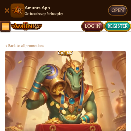
Amunra App
OPEN
Get into the app for best play
LOG IN
REGISTER
Back to all promotions
CASINO