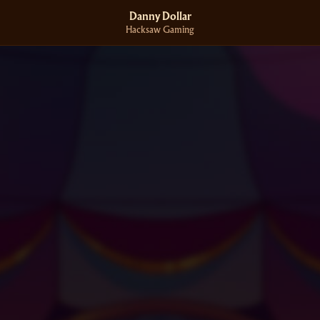
Danny Dollar
Hacksaw Gaming