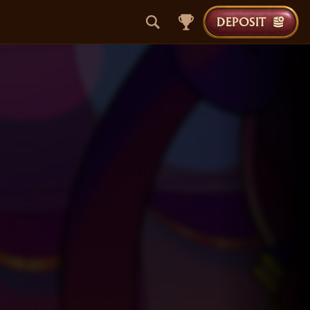
DEPOSIT